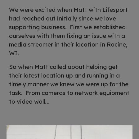
We were excited when Matt with Lifesport
had reached out initially since we love
supporting business. First we established
ourselves with them fixing an issue with a
media streamer in their location in Racine,
WI.
So when Matt called about helping get
their latest location up and running in a
timely manner we knew we were up for the
task. From cameras to network equipment
to video wall...