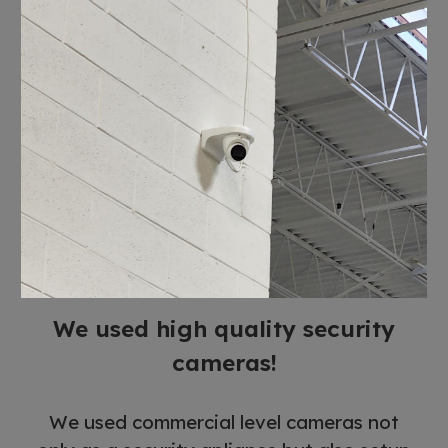
We used high quality security
cameras!
We used commercial level cameras not