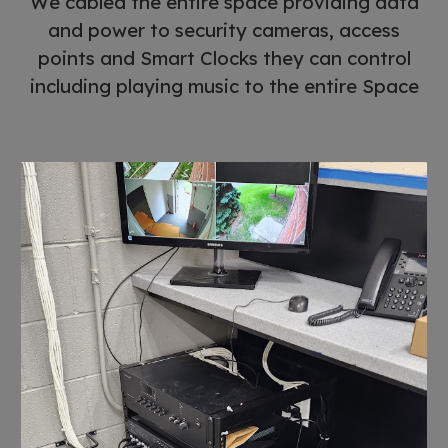
We cabled the entire space providing data
and power to security cameras, access
points and Smart Clocks they can control
including playing music to the entire Space