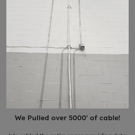
We Pulled over 5000' of cable!