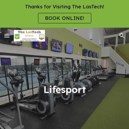
Thanks for Visiting The LasTech!
Skip to main content
Skip to navigation
BOOK ONLINE!
Lifesport