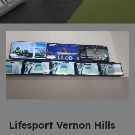
Lifesport Vernon Hills