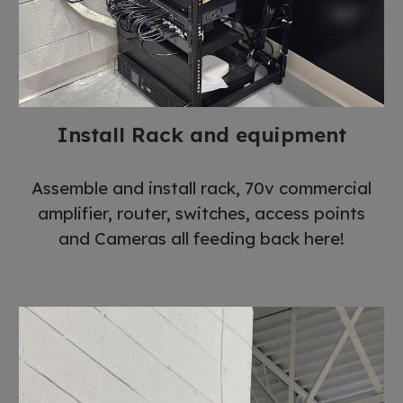
Install Rack and equipment
Assemble and install rack, 70v commercial
amplifier, router, switches, access points
and Cameras all feeding back here!